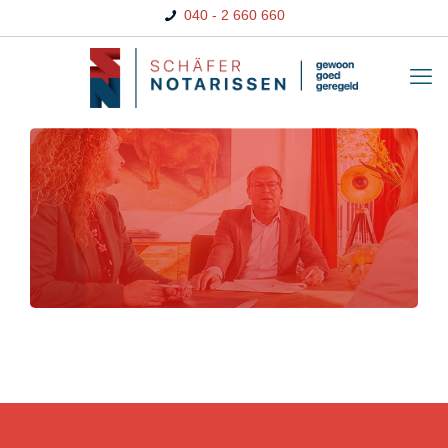
040 - 2 660 660