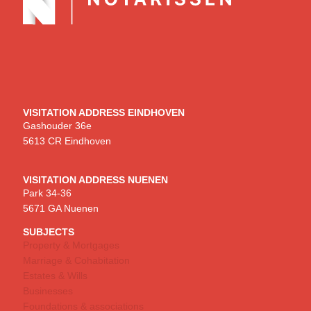
VISITATION ADDRESS EINDHOVEN
Gashouder 36e
5613 CR Eindhoven
VISITATION ADDRESS NUENEN
Park 34-36
5671 GA Nuenen
SUBJECTS
Property & Mortgages
Marriage & Cohabitation
Estates & Wills
Businesses
Foundations & associations