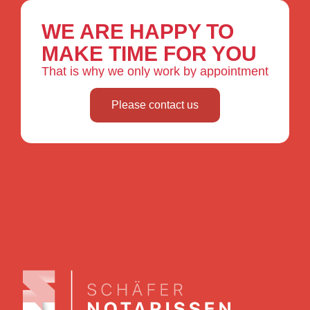
WE ARE HAPPY TO
MAKE TIME FOR YOU
That is why we only work by appointment
Please contact us